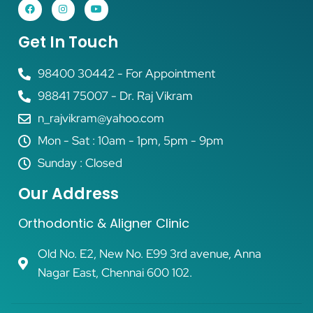
Get In Touch
98400 30442 - For Appointment
98841 75007 - Dr. Raj Vikram
n_rajvikram@yahoo.com
Mon - Sat : 10am - 1pm, 5pm - 9pm
Sunday : Closed
Our Address
Orthodontic & Aligner Clinic
Old No. E2, New No. E99 3rd avenue, Anna
Nagar East, Chennai 600 102.