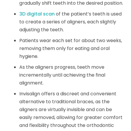
gradually shift teeth into the desired position.
3D digital scan
of the patient’s teeth is used
to create a series of aligners, each slightly
adjusting the teeth.
Patients wear each set for about two weeks,
removing them only for eating and oral
hygiene.
As the aligners progress, teeth move
incrementally until achieving the final
alignment.
Invisalign offers a discreet and convenient
alternative to traditional braces, as the
aligners are virtually invisible and can be
easily removed, allowing for greater comfort
and flexibility throughout the orthodontic