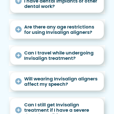
I have dental implants or other
dental work?
Are there any age restrictions
for using Invisalign aligners?
Can I travel while undergoing
Invisalign treatment?
Will wearing Invisalign aligners
affect my speech?
Can I still get Invisalign
treatment if I have a severe