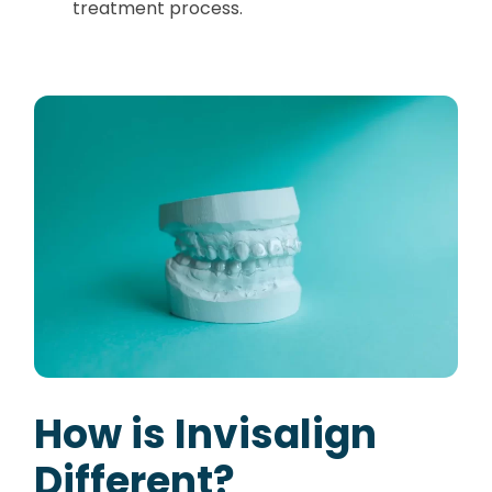
treatment process.
How is Invisalign
Different?