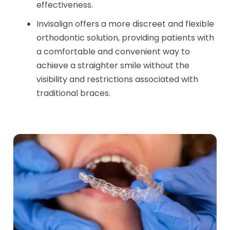
effectiveness.
Invisalign offers a more discreet and flexible
orthodontic solution, providing patients with
a comfortable and convenient way to
achieve a straighter smile without the
visibility and restrictions associated with
traditional braces.