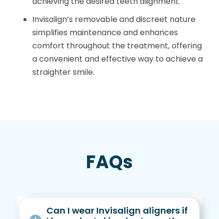
achieving the desired teeth alignment.
Invisalign’s removable and discreet nature
simplifies maintenance and enhances
comfort throughout the treatment, offering
a convenient and effective way to achieve a
straighter smile.
FAQs
Can I wear Invisalign aligners if