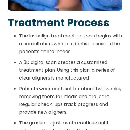
Treatment Process
The Invisalign treatment process begins with
a consultation, where a dentist assesses the
patient’s dental needs.
A 3D digital scan creates a customized
treatment plan. Using this plan, a series of
clear aligners is manufactured.
Patients wear each set for about two weeks,
removing them for meals and oral care.
Regular check-ups track progress and
provide new aligners.
The gradual adjustments continue until