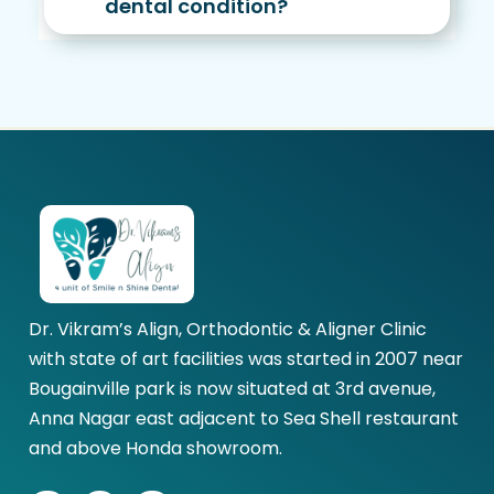
dental condition?
Dr. Vikram’s Align, Orthodontic & Aligner Clinic
with state of art facilities was started in 2007 near
Bougainville park is now situated at 3rd avenue,
Anna Nagar east adjacent to Sea Shell restaurant
and above Honda showroom.