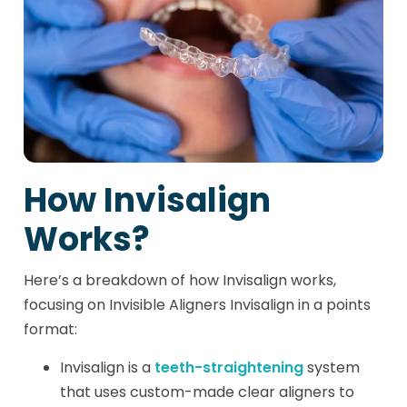
How Invisalign
Works?
Here’s a breakdown of how Invisalign works,
focusing on Invisible Aligners Invisalign in a points
format:
Invisalign is a
teeth-straightening
system
that uses custom-made clear aligners to