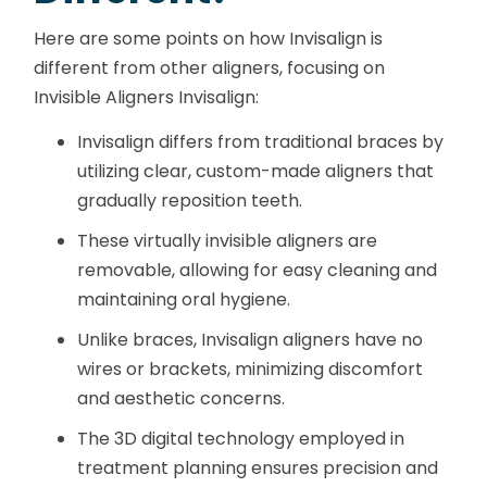
Here are some points on how Invisalign is
different from other aligners, focusing on
Invisible Aligners Invisalign:
Invisalign differs from traditional braces by
utilizing clear, custom-made aligners that
gradually reposition teeth.
These virtually invisible aligners are
removable, allowing for easy cleaning and
maintaining oral hygiene.
Unlike braces, Invisalign aligners have no
wires or brackets, minimizing discomfort
and aesthetic concerns.
The 3D digital technology employed in
treatment planning ensures precision and