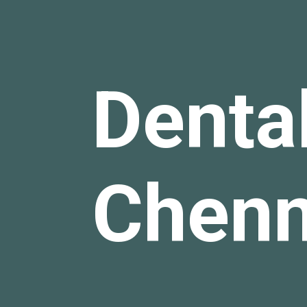
Dental
Chen