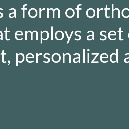
is a form of orth
t employs a set 
, personalized a
.