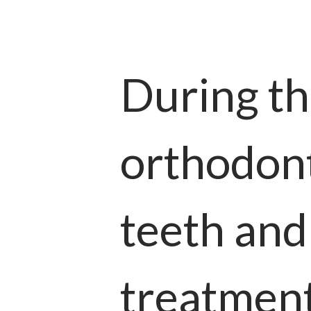
During th
orthodont
teeth and
treatment