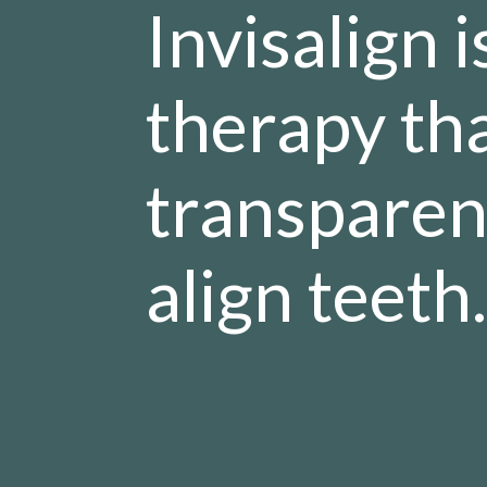
Invisalign 
therapy tha
transparent
align teeth