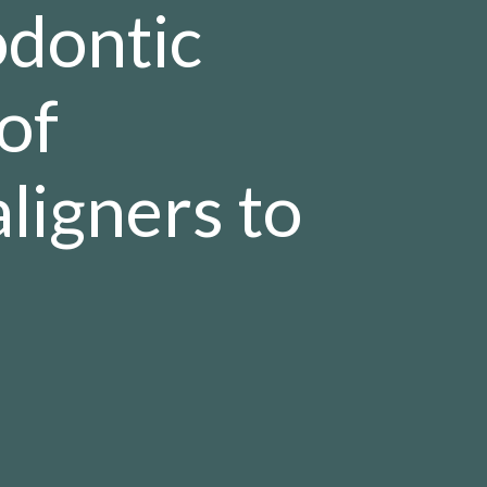
odontic
of
ligners to