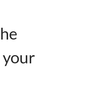
the
 your