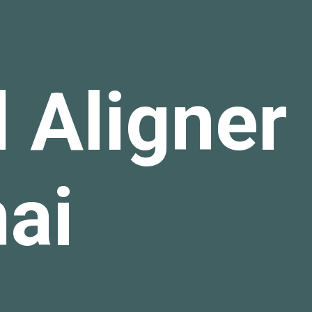
 Aligner 
nai