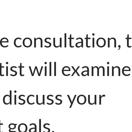
e consultation, 
ist will examine
 discuss your
 goals.