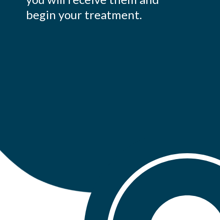
begin your treatment.