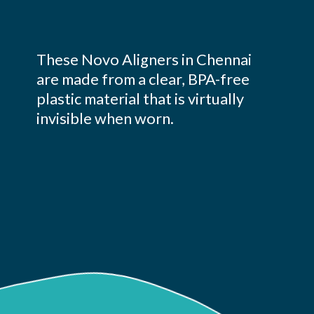
These Novo Aligners in Chennai
are made from a clear, BPA-free
plastic material that is virtually
invisible when worn.