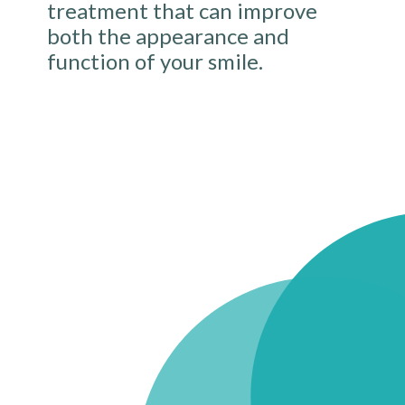
treatment that can improve
both the appearance and
function of your smile.