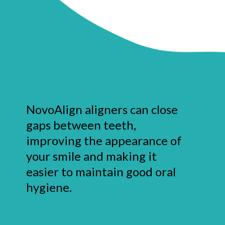
NovoAlign aligners can close
gaps between teeth,
improving the appearance of
your smile and making it
easier to maintain good oral
hygiene.