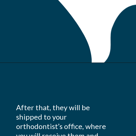
After that, they will be
shipped to your
orthodontist’s office, where
you will receive them and