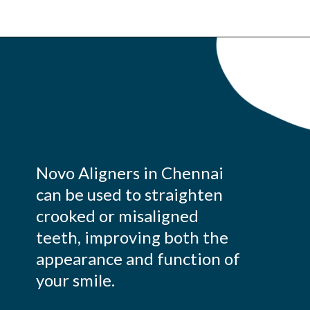
Novo Aligners in Chennai
can be used to straighten
crooked or misaligned
teeth, improving both the
appearance and function of