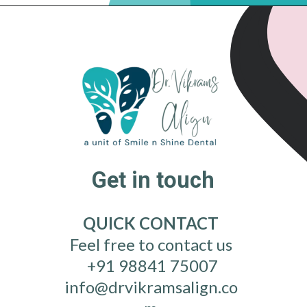
Get in touch
QUICK CONTACT
Feel free to contact us
+91 98841 75007
info@drvikramsalign.co