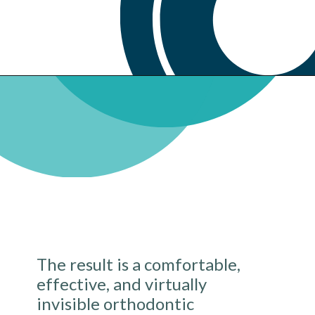
The result is a comfortable,
effective, and virtually
invisible orthodontic