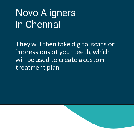
Novo Aligners
in Chennai
They will then take digital scans or
impressions of your teeth, which
will be used to create a custom
treatment plan.