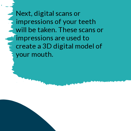
Next, digital scans or
impressions of your teeth
will be taken. These scans or
impressions are used to
create a 3D digital model of
your mouth.