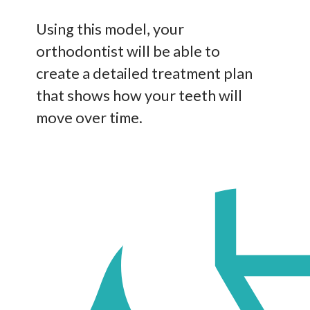
Using this model, your
orthodontist will be able to
create a detailed treatment plan
that shows how your teeth will
move over time.