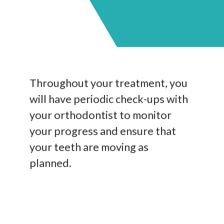
Throughout your treatment, you
will have periodic check-ups with
your orthodontist to monitor
your progress and ensure that
your teeth are moving as
planned.