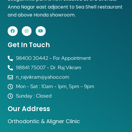
Anna Nagar east adjacent to Sea Shell restaurant
and above Honda showroom.
Get In Touch
98400 30442 - For Appointment
98841 75007 - Dr. Raj Vikram
n_rajvikram@yahoo.com
Mon - Sat : 10am - 1pm, 5pm - 9pm
Sunday : Closed
Our Address
Orthodontic & Aligner Clinic