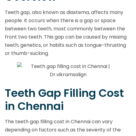
Teeth gap, also known as diastema, affects many
people. It occurs when there is a gap or space
between two teeth, most commonly between the
front two teeth. This gap can be caused by missing
teeth, genetics, or habits such as tongue-thrusting
or thumb-sucking.
Teeth Gap Filling Cost
in Chennai
The teeth gap filling cost in Chennai can vary
depending on factors such as the severity of the