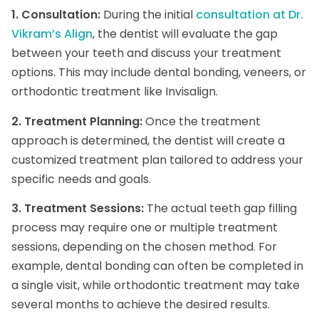
1. Consultation:
During the initial
consultation at Dr.
Vikram’s Align
, the dentist will evaluate the gap
between your teeth and discuss your treatment
options. This may include dental bonding, veneers, or
orthodontic treatment like Invisalign.
2. Treatment Planning:
Once the treatment
approach is determined, the dentist will create a
customized treatment plan tailored to address your
specific needs and goals.
3. Treatment Sessions:
The actual teeth gap filling
process may require one or multiple treatment
sessions, depending on the chosen method. For
example, dental bonding can often be completed in
a single visit, while orthodontic treatment may take
several months to achieve the desired results.