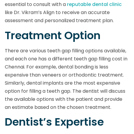
essential to consult with a
reputable dental clinic
like Dr. Vikram’s Align to receive an accurate
assessment and personalized treatment plan.
Treatment Option
There are various teeth gap filling options available,
and each one has a different teeth gap filling cost in
Chennai. For example, dental bonding is less
expensive than veneers or orthodontic treatment.
Similarly, dental implants are the most expensive
option for filling a teeth gap. The dentist will discuss
the available options with the patient and provide
an estimate based on the chosen treatment.
Dentist’s Expertise