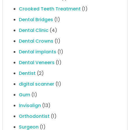
Crooked Teeth Treatment
(1)
Dental Bridges
(1)
Dental Clinic
(4)
Dental Crowns
(1)
Dental implants
(1)
Dental Veneers
(1)
Dentist
(2)
digital scanner
(1)
Gum
(1)
Invisalign
(13)
Orthodontist
(1)
Surgeon
(1)