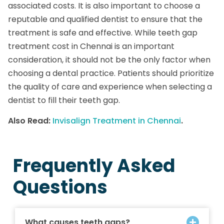
associated costs. It is also important to choose a
reputable and qualified dentist to ensure that the
treatment is safe and effective. While teeth gap
treatment cost in Chennai is an important
consideration, it should not be the only factor when
choosing a dental practice. Patients should prioritize
the quality of care and experience when selecting a
dentist to fill their teeth gap.
Also Read:
Invisalign Treatment in Chennai
.
Frequently Asked
Questions
What causes teeth gaps?