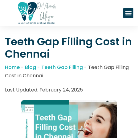
SPARK CL
NovoAlig
Teeth Gap Filling Cost in
Chennai
Home
-
Blog
-
Teeth Gap Filling
-
Teeth Gap Filling
Cost in Chennai
Last Updated:
February 24, 2025