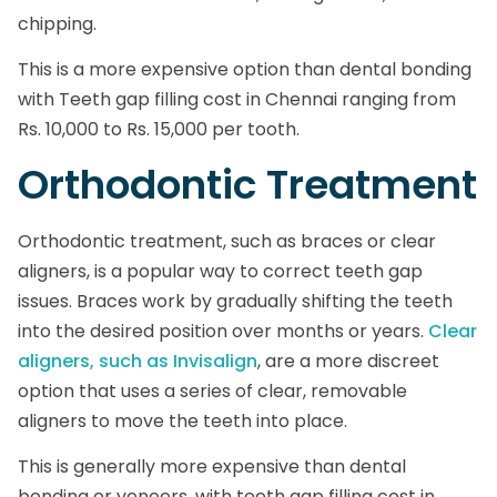
chipping.
This is a more expensive option than dental bonding
with Teeth gap filling cost in Chennai ranging from
Rs. 10,000 to Rs. 15,000 per tooth.
Orthodontic Treatment
Orthodontic treatment, such as braces or clear
aligners, is a popular way to correct teeth gap
issues. Braces work by gradually shifting the teeth
into the desired position over months or years.
Clear
aligners, such as Invisalign
, are a more discreet
option that uses a series of clear, removable
aligners to move the teeth into place.
This is generally more expensive than dental
bonding or veneers, with teeth gap filling cost in