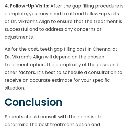
4. Follow-Up Visits:
After the gap filling procedure is
complete, you may need to attend follow-up visits
at Dr. Vikram’s Align to ensure that the treatment is
successful and to address any concerns or
adjustments.
As for the cost, teeth gap filling cost in Chennai at
Dr. Vikram’s Align will depend on the chosen
treatment option, the complexity of the case, and
other factors. It’s best to schedule a consultation to
receive an accurate estimate for your specific
situation.
Conclusion
Patients should consult with their dentist to
determine the best treatment option and