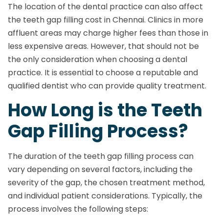
The location of the dental practice can also affect
the teeth gap filling cost in Chennai. Clinics in more
affluent areas may charge higher fees than those in
less expensive areas. However, that should not be
the only consideration when choosing a dental
practice. It is essential to choose a reputable and
qualified dentist who can provide quality treatment.
How Long is the Teeth
Gap Filling Process?
The duration of the teeth gap filling process can
vary depending on several factors, including the
severity of the gap, the chosen treatment method,
and individual patient considerations. Typically, the
process involves the following steps: