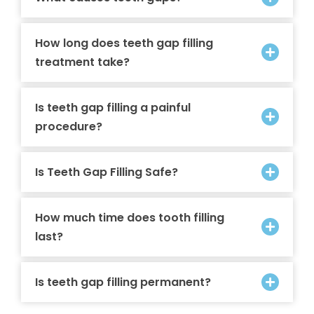
How long does teeth gap filling
treatment take?
Is teeth gap filling a painful
procedure?
Is Teeth Gap Filling Safe?
How much time does tooth filling
last?
Is teeth gap filling permanent?