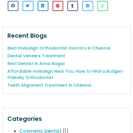
Recent Blogs
Best Invisalign Orthodontist Doctors in Chennai
Dental Veneers Treatment
Best Dentist in Anna Nagar
Affordable Invisalign Near You: How to Find a Budget-
Friendly Orthodontist
Teeth Alignment Treatment in Chennai
Categories
Cosmetic Dentist
(1)