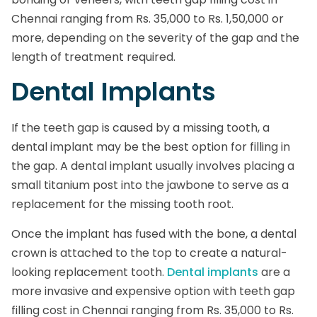
Chennai ranging from Rs. 35,000 to Rs. 1,50,000 or
more, depending on the severity of the gap and the
length of treatment required.
Dental Implants
If the teeth gap is caused by a missing tooth, a
dental implant may be the best option for filling in
the gap. A dental implant usually involves placing a
small titanium post into the jawbone to serve as a
replacement for the missing tooth root.
Once the implant has fused with the bone, a dental
crown is attached to the top to create a natural-
looking replacement tooth.
Dental implants
are a
more invasive and expensive option with teeth gap
filling cost in Chennai ranging from Rs. 35,000 to Rs.