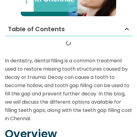
Table of Contents
In dentistry, dental filling is a common treatment
used to restore missing tooth structures caused by
decay or trauma. Decay can cause a tooth to
become hollow, and tooth gap filling can be used to
fill this gap and prevent further decay. In this blog,
we will discuss the different options available for
filling teeth gaps, along with the teeth gap filling cost
in Chennai.
Overview