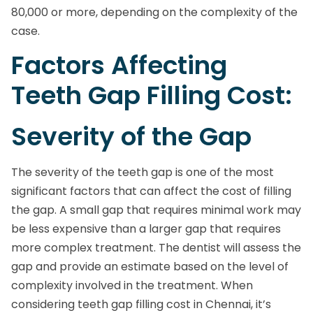
80,000 or more, depending on the complexity of the
case.
Factors Affecting
Teeth Gap Filling Cost:
Severity of the Gap
The severity of the teeth gap is one of the most
significant factors that can affect the cost of filling
the gap. A small gap that requires minimal work may
be less expensive than a larger gap that requires
more complex treatment. The dentist will assess the
gap and provide an estimate based on the level of
complexity involved in the treatment. When
considering teeth gap filling cost in Chennai, it’s