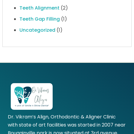
Teeth Alignment
(2)
Teeth Gap Filling
(1)
Uncategorized
(1)
Dr. Vikram’s Align, Orthodontic & Aligner Clinic
with state of art facilities was started in 2007 near
Bougainville park is now situated at 3rd avenue,