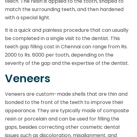
teeth. The resin is applied to the tooth, shaped to
match the surrounding teeth, and then hardened
with a special light.
It is a quick and painless procedure that can usually
be completed in a single visit to the dentist. This
teeth gap filling cost in Chennai can range from Rs.
2000 to Rs. 6000 per tooth, depending on the
severity of the gap and the expertise of the dentist.
Veneers
Veneers are custom-made shells that are thin and
bonded to the front of the teeth to improve their
appearance. They are typically made of composite
resin or porcelain and can be used for filling the
gaps, besides correcting other cosmetic dental
issues such as discoloration, misalignment, and