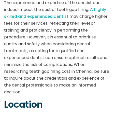
The experience and expertise of the dentist can
indeed impact the cost of teeth gap filling.
A highly
skilled and experienced dentist
may charge higher
fees for their services, reflecting their level of
training and proficiency in performing the
procedure. However, it is essential to prioritize
quality and safety when considering dental
treatments, as opting for a qualified and
experienced dentist can ensure optimal results and
minimize the risk of complications. When
researching teeth gap filling cost in Chennai, be sure
to inquire about the credentials and experience of
the dental professionals to make an informed
decision.
Location