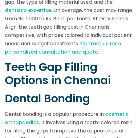
gap, the type of filling material used, and the
dentist’s expertise
. On average, the cost may range
from Rs. 2000 to Rs. 8000 per tooth. At Dr. Vikram’s
Align, the teeth gap filling cost in Chennai is
competitive, with prices tailored to individual patient
needs and budget constraints.
Contact us for a
personalized consultation and quote
.
Teeth Gap Filling
Options in Chennai
Dental Bonding
Dental bonding is a popular procedure in
cosmetic
orthopaedics
. It involves using a tooth-colored resin
for filling the gaps to improve the appearance of